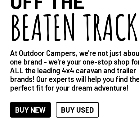
OFF THE
BEATEN TRACK
At Outdoor Campers, we're not just abou
one brand - we're your one-stop shop fo
ALL the leading 4x4 caravan and trailer
brands! Our experts will help you find th
perfect fit for your dream adventure!
BUY NEW
BUY USED