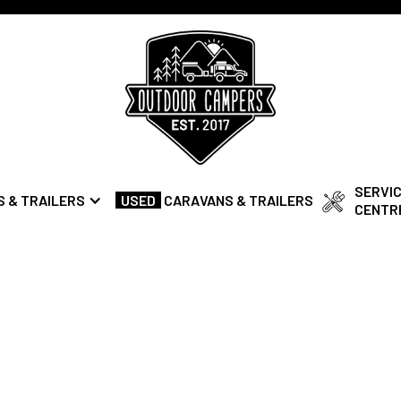
SERVI
 & TRAILERS
USED
CARAVANS & TRAILERS
CENTR