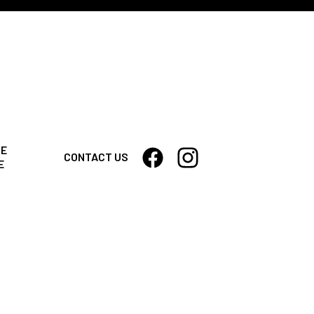
CE
CONTACT US
E