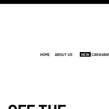
HOME
ABOUT US
NEW
CARAVANS