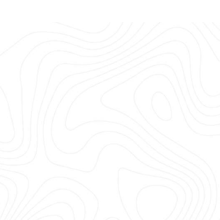
or future adventurers.