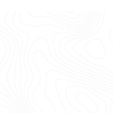
S & TRAILERS
looked after off-road trailers and caravans f