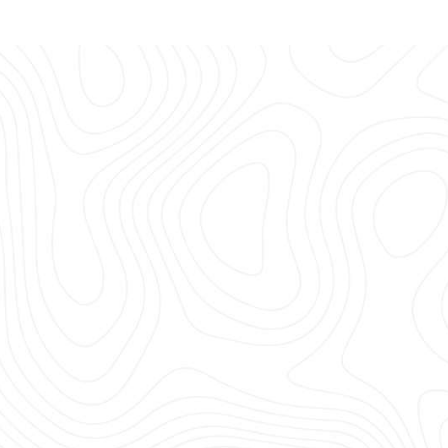
USED CARAVAN
We buy and sell well 
EXPLORE MORE